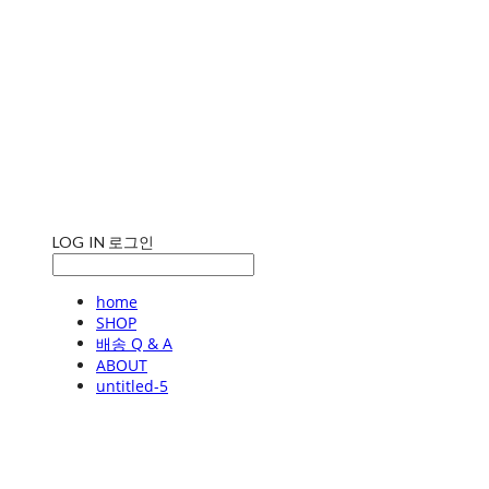
LOG IN
로그인
home
SHOP
배송 Q & A
ABOUT
untitled-5