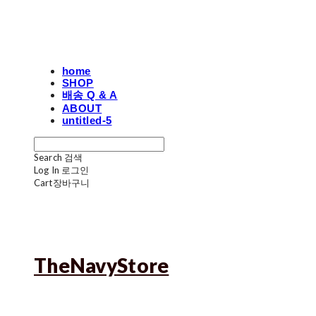
home
SHOP
배송 Q & A
ABOUT
untitled-5
Search
검색
Log In
로그인
Cart
장바구니
TheNavyStore