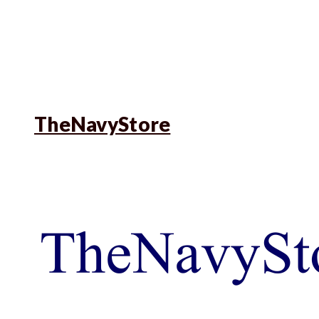
TheNavyStore